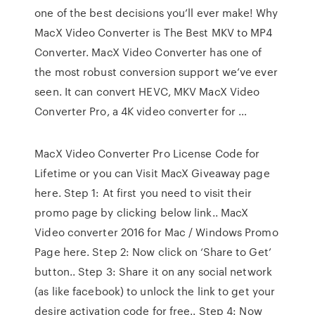
one of the best decisions you’ll ever make! Why
MacX Video Converter is The Best MKV to MP4
Converter. MacX Video Converter has one of
the most robust conversion support we’ve ever
seen. It can convert HEVC, MKV MacX Video
Converter Pro, a 4K video converter for …
MacX Video Converter Pro License Code for
Lifetime or you can Visit MacX Giveaway page
here. Step 1: At first you need to visit their
promo page by clicking below link.. MacX
Video converter 2016 for Mac / Windows Promo
Page here. Step 2: Now click on ‘Share to Get’
button.. Step 3: Share it on any social network
(as like facebook) to unlock the link to get your
desire activation code for free.. Step 4: Now