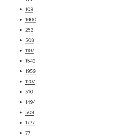
109
1600
252
508
1197
1542
1959
1207
510
1494
509
1777
77