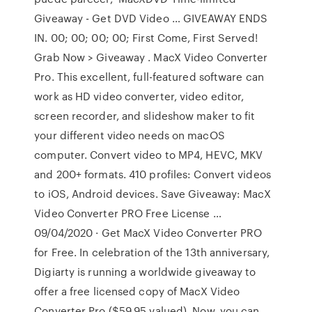
Giveaway - Get DVD Video … GIVEAWAY ENDS
IN. 00; 00; 00; 00; First Come, First Served!
Grab Now > Giveaway . MacX Video Converter
Pro. This excellent, full-featured software can
work as HD video converter, video editor,
screen recorder, and slideshow maker to fit
your different video needs on macOS
computer. Convert video to MP4, HEVC, MKV
and 200+ formats. 410 profiles: Convert videos
to iOS, Android devices. Save Giveaway: MacX
Video Converter PRO Free License …
09/04/2020 · Get MacX Video Converter PRO
for Free. In celebration of the 13th anniversary,
Digiarty is running a worldwide giveaway to
offer a free licensed copy of MacX Video
Converter Pro ($59.95 valued). Now, you can