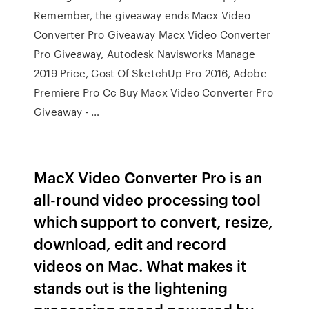
Remember, the giveaway ends Macx Video
Converter Pro Giveaway Macx Video Converter
Pro Giveaway, Autodesk Navisworks Manage
2019 Price, Cost Of SketchUp Pro 2016, Adobe
Premiere Pro Cc Buy Macx Video Converter Pro
Giveaway - …
MacX Video Converter Pro is an
all-round video processing tool
which support to convert, resize,
download, edit and record
videos on Mac. What makes it
stands out is the lightening