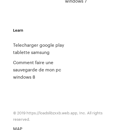
windows 7
Learn
Telecharger google play
tablette samsung
Comment faire une
sauvegarde de mon pc
windows 8
© 2019 https://loadslibzxxb.web.app, Inc. All rights
reserved.
MAP