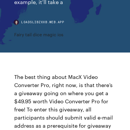
example, it’ll take a
LOADSLIBZXXB.WEB.APP
Fairy tail dice magic ios
The best thing about MacX Video
Converter Pro, right now, is that there’s
a giveaway going on where you get a
$49.95 worth Video Converter Pro for
free! To enter this giveaway, all
participants should submit valid e-mail
address as a prerequisite for giveaway