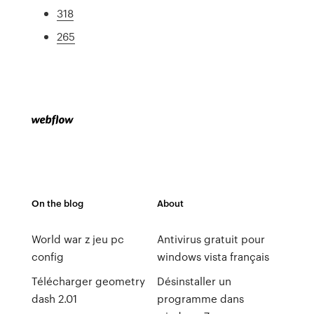
318
265
On the blog
About
World war z jeu pc
Antivirus gratuit pour
config
windows vista français
Télécharger geometry
Désinstaller un
dash 2.01
programme dans