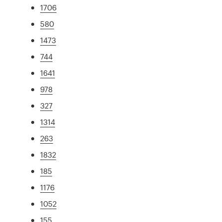
1706
580
1473
744
1641
978
327
1314
263
1832
185
1176
1052
155