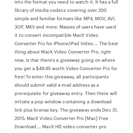
into the format you need to watch it. It has a full
library of media codecs covering over 200
simple and familiar formats like MP4, MOV, AVI,
3GP, MKV and more. Masses of users have used
it to convert incompatible MacX Video
Converter Pro for iPhone/iPad Video … The best
thing about MacX Video Converter Pro, right
now, is that there’s a giveaway going on where
you get a $49.95 worth Video Converter Pro for
free! To enter this giveaway, all participants
should submit valid e-mail address as a
prerequisite for giveaway entry. Then there will
initiate a pop window containing a download
link plus license key. The giveaway ends Dec 31,
2015. MacX Video Converter Pro [Mac] Free
Download … MacX HD video converter pro