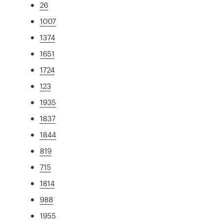
26
1007
1374
1651
1724
123
1935
1837
1844
819
715
1814
988
1955