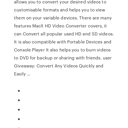
allows you to convert your desired videos to
customisable formats and helps you to view
them on your variable devices. There are many
features MacX HD Video Converter covers, it
can Convert all popular used HD and SD videos.
It is also compatible with Portable Devices and
Console Player It also helps you to burn videos
to DVD for backup or sharing with friends. user
Giveaway: Convert Any Videos Quickly and
Easily …