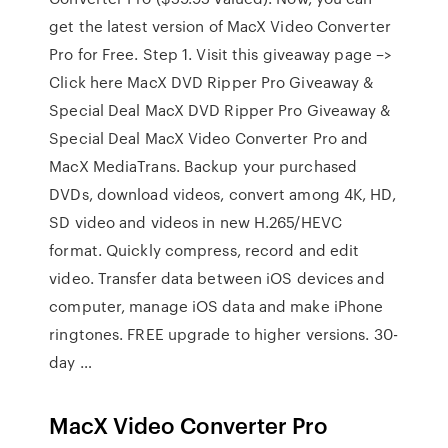
get the latest version of MacX Video Converter
Pro for Free. Step 1. Visit this giveaway page –>
Click here MacX DVD Ripper Pro Giveaway &
Special Deal MacX DVD Ripper Pro Giveaway &
Special Deal MacX Video Converter Pro and
MacX MediaTrans. Backup your purchased
DVDs, download videos, convert among 4K, HD,
SD video and videos in new H.265/HEVC
format. Quickly compress, record and edit
video. Transfer data between iOS devices and
computer, manage iOS data and make iPhone
ringtones. FREE upgrade to higher versions. 30-
day …
MacX Video Converter Pro