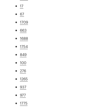
17
67
1709
663
1688
1754
849
100
276
1265
937
977
1775