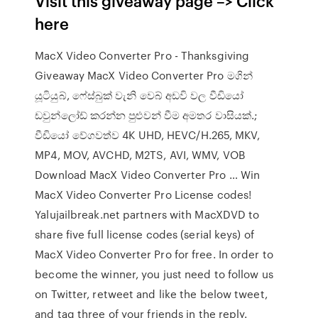
Visit this giveaway page –> Click
here
MacX Video Converter Pro - Thanksgiving
Giveaway MacX Video Converter Pro මගින්
යූටියුබ්, ෆේස්බුක් වැනි වෙබ් අඩවි වල වීඩියෝ
ඩවුන්ලෝඩ් කරන්න පුළුවන් වීම අමතර වාසියක්.;
වීඩියෝ වේගවත්ව 4K UHD, HEVC/H.265, MKV,
MP4, MOV, AVCHD, M2TS, AVI, WMV, VOB
Download MacX Video Converter Pro … Win
MacX Video Converter Pro License codes!
Yalujailbreak.net partners with MacXDVD to
share five full license codes (serial keys) of
MacX Video Converter Pro for free. In order to
become the winner, you just need to follow us
on Twitter, retweet and like the below tweet,
and tag three of your friends in the reply.