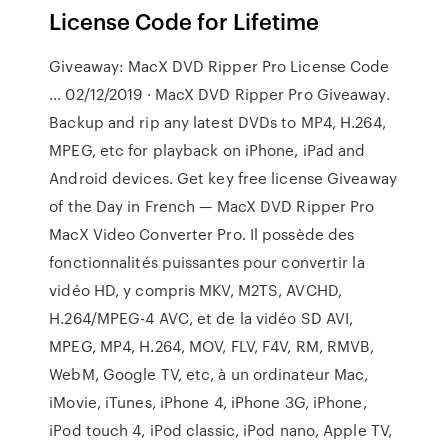
License Code for Lifetime
Giveaway: MacX DVD Ripper Pro License Code
… 02/12/2019 · MacX DVD Ripper Pro Giveaway.
Backup and rip any latest DVDs to MP4, H.264,
MPEG, etc for playback on iPhone, iPad and
Android devices. Get key free license Giveaway
of the Day in French — MacX DVD Ripper Pro
MacX Video Converter Pro. Il possède des
fonctionnalités puissantes pour convertir la
vidéo HD, y compris MKV, M2TS, AVCHD,
H.264/MPEG-4 AVC, et de la vidéo SD AVI,
MPEG, MP4, H.264, MOV, FLV, F4V, RM, RMVB,
WebM, Google TV, etc, à un ordinateur Mac,
iMovie, iTunes, iPhone 4, iPhone 3G, iPhone,
iPod touch 4, iPod classic, iPod nano, Apple TV,