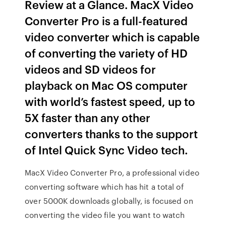
Review at a Glance. MacX Video
Converter Pro is a full-featured
video converter which is capable
of converting the variety of HD
videos and SD videos for
playback on Mac OS computer
with world’s fastest speed, up to
5X faster than any other
converters thanks to the support
of Intel Quick Sync Video tech.
MacX Video Converter Pro, a professional video
converting software which has hit a total of
over 5000K downloads globally, is focused on
converting the video file you want to watch