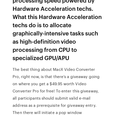
processing speed powered by
Hardware Acceleration techs.
What this Hardware Acceleration
techs do is to allocate
graphically-intensive tasks such
as high-definition video
processing from CPU to
specialized GPU/APU
The best thing about MacX Video Converter
Pro, right now, is that there’s a giveaway going
on where you get a $49.95 worth Video
Converter Pro for free! To enter this giveaway,
all participants should submit valid e-mail
address as a prerequisite for giveaway entry.
Then there will initiate a pop window