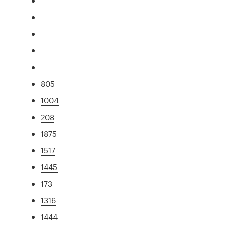
805
1004
208
1875
1517
1445
173
1316
1444