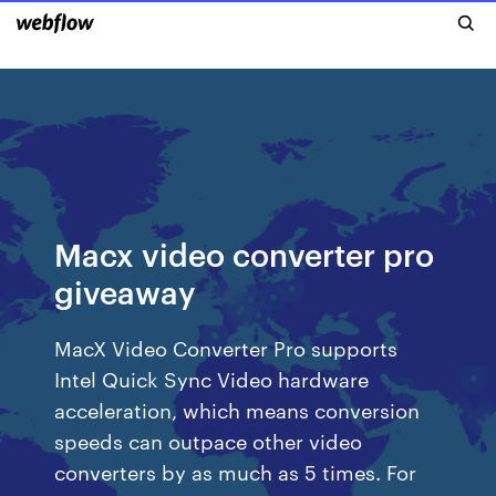
Macx video converter pro
giveaway
MacX Video Converter Pro supports
Intel Quick Sync Video hardware
acceleration, which means conversion
speeds can outpace other video
converters by as much as 5 times. For