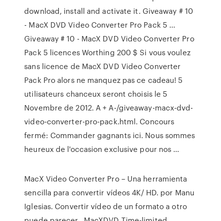
download, install and activate it. Giveaway # 10
- MacX DVD Video Converter Pro Pack 5 ...
Giveaway # 10 - MacX DVD Video Converter Pro
Pack 5 licences Worthing 200 $ Si vous voulez
sans licence de MacX DVD Video Converter
Pack Pro alors ne manquez pas ce cadeau! 5
utilisateurs chanceux seront choisis le 5
Novembre de 2012. A + A-/giveaway-macx-dvd-
video-converter-pro-pack.html. Concours
fermé: Commander gagnants ici. Nous sommes
heureux de l'occasion exclusive pour nos …
MacX Video Converter Pro – Una herramienta
sencilla para convertir vídeos 4K/ HD. por Manu
Iglesias. Convertir vídeo de un formato a otro
puede parecer, MacXDVD Time-limited