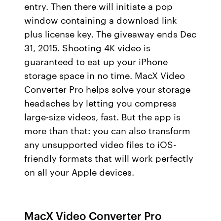
entry. Then there will initiate a pop
window containing a download link
plus license key. The giveaway ends Dec
31, 2015. Shooting 4K video is
guaranteed to eat up your iPhone
storage space in no time. MacX Video
Converter Pro helps solve your storage
headaches by letting you compress
large-size videos, fast. But the app is
more than that: you can also transform
any unsupported video files to iOS-
friendly formats that will work perfectly
on all your Apple devices.
MacX Video Converter Pro