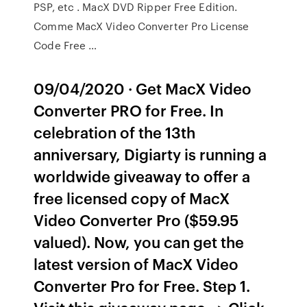
PSP, etc . MacX DVD Ripper Free Edition.
Comme MacX Video Converter Pro License
Code Free …
09/04/2020 · Get MacX Video
Converter PRO for Free. In
celebration of the 13th
anniversary, Digiarty is running a
worldwide giveaway to offer a
free licensed copy of MacX
Video Converter Pro ($59.95
valued). Now, you can get the
latest version of MacX Video
Converter Pro for Free. Step 1.