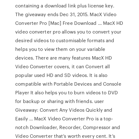
containing a download link plus license key.
The giveaway ends Dec 31, 2015. MacX Video
Converter Pro [Mac] Free Download … MacX HD
video converter pro allows you to convert your
desired videos to customisable formats and
helps you to view them on your variable
devices. There are many features MacX HD
Video Converter covers, it can Convert all
popular used HD and SD videos. It is also
compatible with Portable Devices and Console
Player It also helps you to burn videos to DVD
for backup or sharing with friends. user
Giveaway: Convert Any Videos Quickly and
Easily … MacX Video Converter Pro is a top-
notch Downloader, Recorder, Compressor and
Video Converter that’s worth every cent. It’s