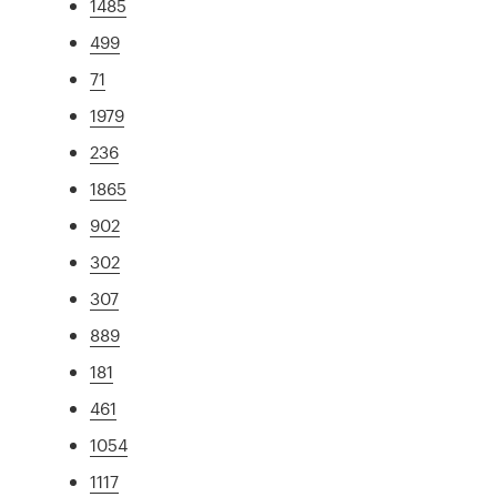
1485
499
71
1979
236
1865
902
302
307
889
181
461
1054
1117